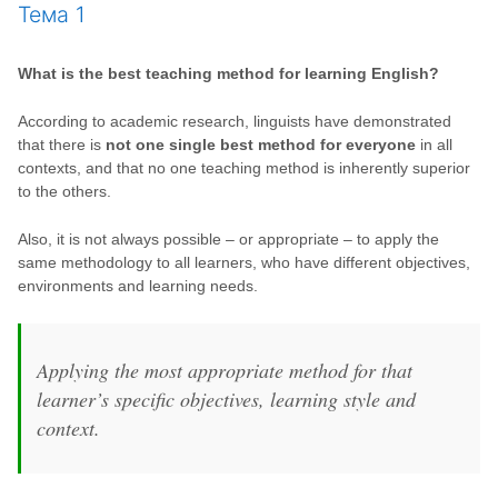
Тема 1
What is the best teaching method for learning English?
According to academic research, linguists have demonstrated
that there is
not one single best method for everyone
in all
contexts, and that no one teaching method is inherently superior
to the others.
Also, it is not always possible – or appropriate – to apply the
same methodology to all learners, who have different objectives,
environments and learning needs.
Applying the most appropriate method for that
learner’s specific objectives, learning style and
context.