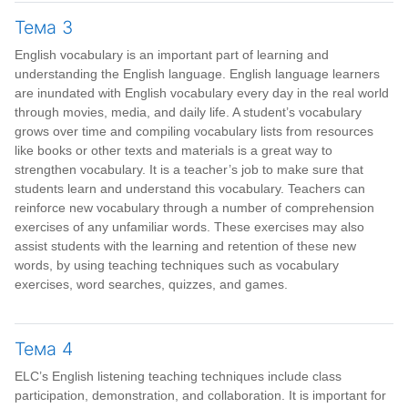
Тема 3
English vocabulary is an important part of learning and
understanding the English language. English language learners
are inundated with English vocabulary every day in the real world
through movies, media, and daily life. A student’s vocabulary
grows over time and compiling vocabulary lists from resources
like books or other texts and materials is a great way to
strengthen vocabulary. It is a teacher’s job to make sure that
students learn and understand this vocabulary. Teachers can
reinforce new vocabulary through a number of comprehension
exercises of any unfamiliar words. These exercises may also
assist students with the learning and retention of these new
words, by using teaching techniques such as vocabulary
exercises, word searches, quizzes, and games.
Тема 4
ELC’s English listening teaching techniques include class
participation, demonstration, and collaboration. It is important for