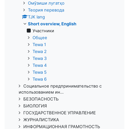
Омӯзиши лугатҳо
Теория перевода
TJK lang
Short overview, English
Участники
Общее
Тема 1
Тема 2
Тема 3
Тема 4
Тема 5
Тема 6
Социальное предпринимательство с
использованием ин...
БЕЗОПАСНОСТЬ
БИОЛОГИЯ
ГОСУДАРСТВЕННОЕ УПРАВЛЕНИЕ
ЖУРНАЛИСТИКА
ИНФОРМАЦИОННАЯ ГРАМОТНОСТЬ