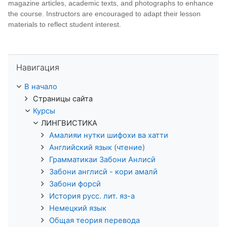
magazine articles, academic texts, and photographs to enhance
the course. Instructors are encouraged to adapt their lesson
materials to reflect student interest.
Пропустить Навигация
Навигация
В начало
Страницы сайта
Курсы
ЛИНГВИСТИКА
Амалияи нутки шифохи ва хатти
Английский язык (чтение)
Грамматикаи Забони Анлисӣ
Забони англисӣ - кори амалӣ
Забони форсӣ
История русс. лит. яз-а
Немецкий язык
Общая теория перевода