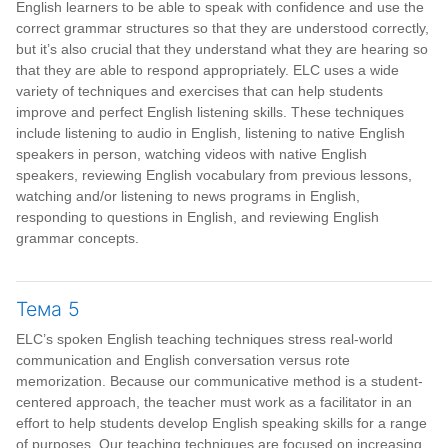
English learners to be able to speak with confidence and use the
correct grammar structures so that they are understood correctly,
but it’s also crucial that they understand what they are hearing so
that they are able to respond appropriately. ELC uses a wide
variety of techniques and exercises that can help students
improve and perfect English listening skills. These techniques
include listening to audio in English, listening to native English
speakers in person, watching videos with native English
speakers, reviewing English vocabulary from previous lessons,
watching and/or listening to news programs in English,
responding to questions in English, and reviewing English
grammar concepts.
Тема 5
ELC’s spoken English teaching techniques stress real-world
communication and English conversation versus rote
memorization. Because our communicative method is a student-
centered approach, the teacher must work as a facilitator in an
effort to help students develop English speaking skills for a range
of purposes. Our teaching techniques are focused on increasing