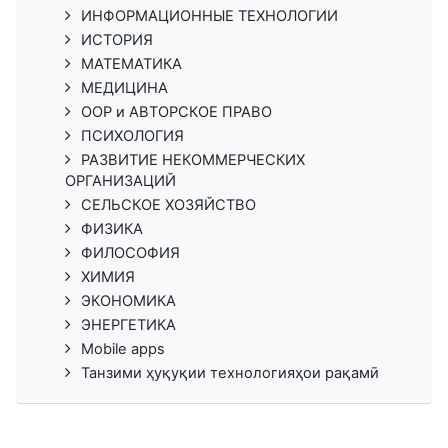
ИНФОРМАЦИОННЫЕ ТЕХНОЛОГИИ
ИСТОРИЯ
МАТЕМАТИКА
МЕДИЦИНА
ООР и АВТОРСКОЕ ПРАВО
ПСИХОЛОГИЯ
РАЗВИТИЕ НЕКОММЕРЧЕСКИХ
ОРГАНИЗАЦИЙ
СЕЛЬСКОЕ ХОЗЯЙСТВО
ФИЗИКА
ФИЛОСОФИЯ
ХИМИЯ
ЭКОНОМИКА
ЭНЕРГЕТИКА
Mobile apps
Танзими ҳуқуқии технологияҳои рақамӣ