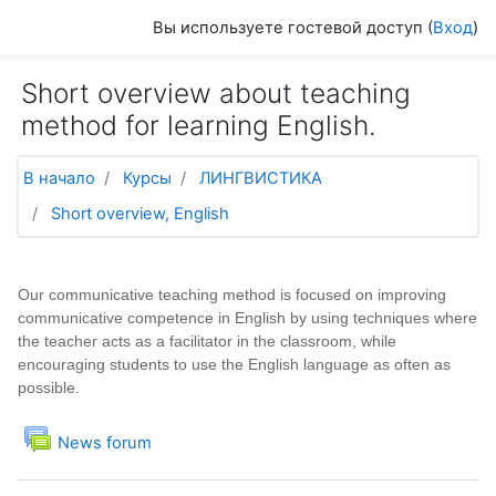
Перейти к основному содержанию
Вы используете гостевой доступ (
Вход
)
Short overview about teaching
method for learning English.
В начало
Курсы
ЛИНГВИСТИКА
Short overview, English
Тематический план
Общее
Our communicative teaching method is focused on improving
communicative competence in English by using techniques where
the teacher acts as a facilitator in the classroom, while
encouraging students to use the English language as often as
possible.
Форум
News forum