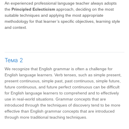
An experienced professional language teacher always adopts
the
Principled Eclecticism
approach, deciding on the most
suitable techniques and applying the most appropriate
methodology for that learner’s specific objectives, learning style
and context.
Тема 2
We recognize that English grammar is often a challenge for
English language learners. Verb tenses, such as simple present,
present continuous, simple past, past continuous, simple future,
future continuous, and future perfect continuous can be difficult
for English language learners to comprehend and to effectively
use in real-world situations. Grammar concepts that are
introduced through the techniques of discovery tend to be more
effective than English grammar concepts that are introduced
through more traditional teaching techniques.