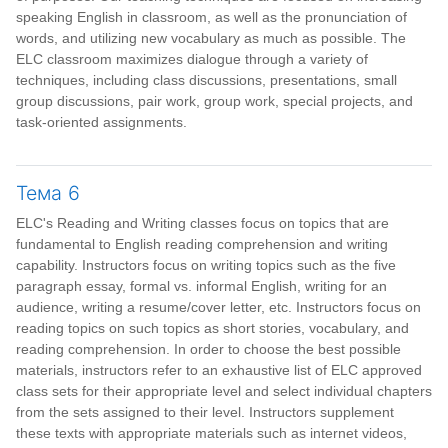
speaking English in classroom, as well as the pronunciation of
words, and utilizing new vocabulary as much as possible. The
ELC classroom maximizes dialogue through a variety of
techniques, including class discussions, presentations, small
group discussions, pair work, group work, special projects, and
task-oriented assignments.
Тема 6
ELC's Reading and Writing classes focus on topics that are
fundamental to English reading comprehension and writing
capability. Instructors focus on writing topics such as the five
paragraph essay, formal vs. informal English, writing for an
audience, writing a resume/cover letter, etc. Instructors focus on
reading topics on such topics as short stories, vocabulary, and
reading comprehension. In order to choose the best possible
materials, instructors refer to an exhaustive list of ELC approved
class sets for their appropriate level and select individual chapters
from the sets assigned to their level. Instructors supplement
these texts with appropriate materials such as internet videos,