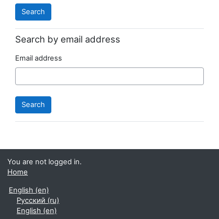
Search by email address
Email address
You are not logged in.
Home
English ‎(en)‎
Русский ‎(ru)‎
English ‎(en)‎