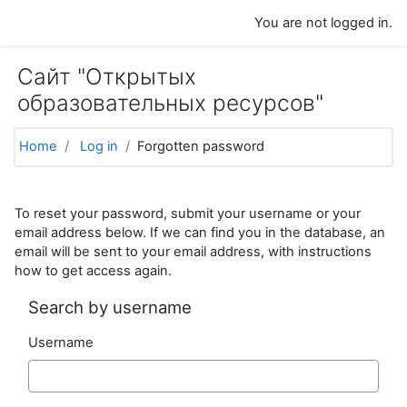
Skip to main content
You are not logged in.
Сайт "Открытых
образовательных ресурсов"
Home
Log in
Forgotten password
To reset your password, submit your username or your
email address below. If we can find you in the database, an
email will be sent to your email address, with instructions
how to get access again.
Search by username
Username