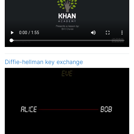
Diffie-hellman key exchange