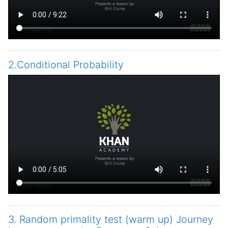
2.Conditional Probability
3. Random primality test (warm up) Journey