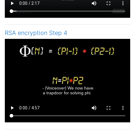
RSA encryption Step 4