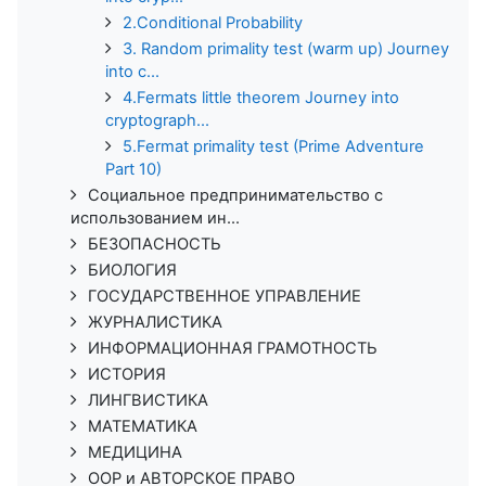
2.Conditional Probability
3. Random primality test (warm up) Journey
into c...
4.Fermats little theorem Journey into
cryptograph...
5.Fermat primality test (Prime Adventure
Part 10)
Социальное предпринимательство с
использованием ин...
БЕЗОПАСНОСТЬ
БИОЛОГИЯ
ГОСУДАРСТВЕННОЕ УПРАВЛЕНИЕ
ЖУРНАЛИСТИКА
ИНФОРМАЦИОННАЯ ГРАМОТНОСТЬ
ИСТОРИЯ
ЛИНГВИСТИКА
МАТЕМАТИКА
МЕДИЦИНА
ООР и АВТОРСКОЕ ПРАВО