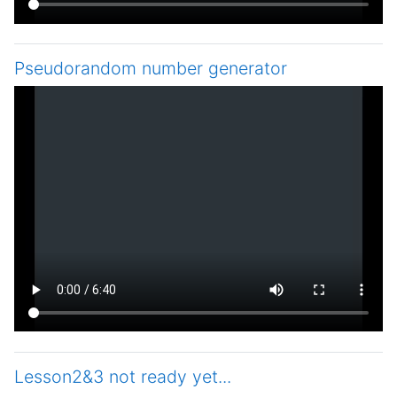
Pseudorandom number generator
Lesson2&3 not ready yet...