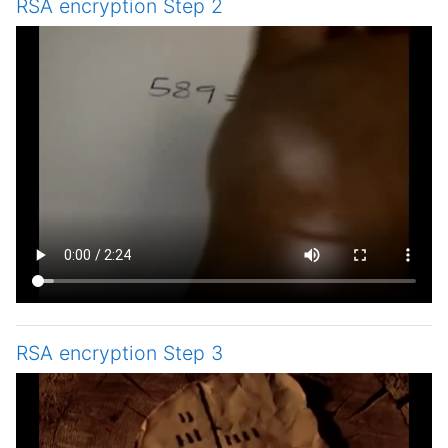
RSA encryption Step 2
RSA encryption Step 3