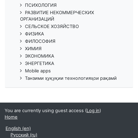
ПСИХОЛОГИЯ
РАЗВИТИЕ НЕКОММЕРЧЕСКИХ
ОРГАНИЗАЦИЙ
СЕЛЬСКОЕ ХОЗЯЙСТВО
ФИЗИКА
ФИЛОСОФИЯ
ХИМИЯ
ЭКОНОМИКА
ЭНЕРГЕТИКА
Mobile apps
Танзими ҳуқуқии технологияҳои рақамӣ
You are currently using guest access (
Log in
)
Home
English ‎(en)‎
Русский ‎(ru)‎