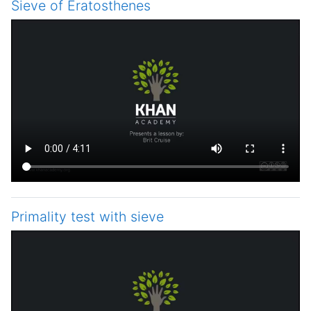
Sieve of Eratosthenes
Primality test with sieve