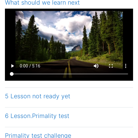
What should we learn next
5 Lesson not ready yet
6 Lesson.Primality test
Primality test challenge