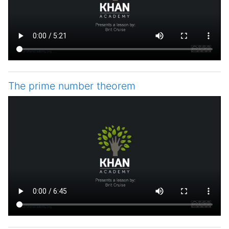
The prime number theorem