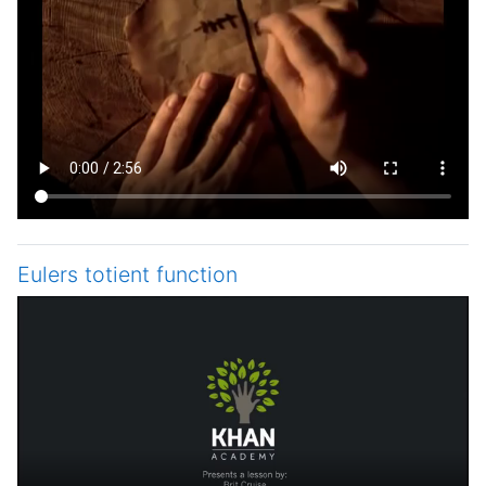
Eulers totient function