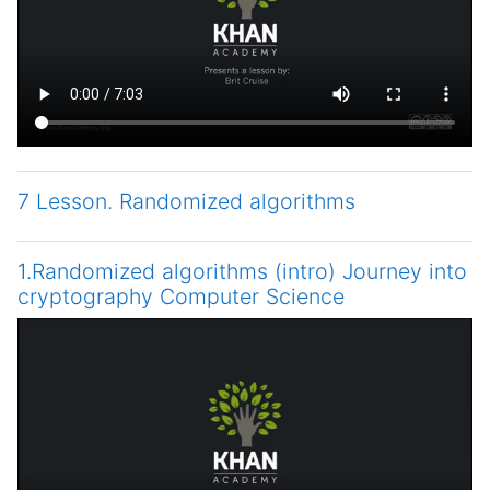
7 Lesson. Randomized algorithms
1.Randomized algorithms (intro) Journey into
cryptography Computer Science