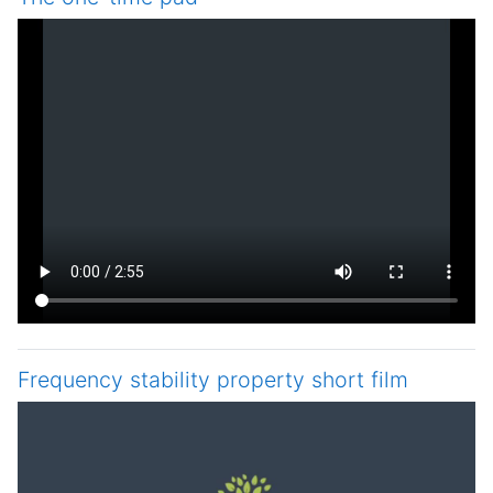
Frequency stability property short film