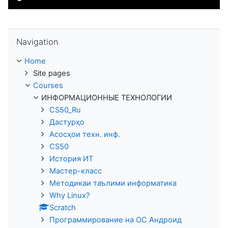
Skip Navigation
Navigation
Home
Site pages
Courses
ИНФОРМАЦИОННЫЕ ТЕХНОЛОГИИ
CS50_Ru
Дастурҳо
Асосҳои техн. инф.
CS50
История ИТ
Мастер-класс
Методикаи таълими информатика
Why Linux?
Scratch
Программирование на ОС Андроид