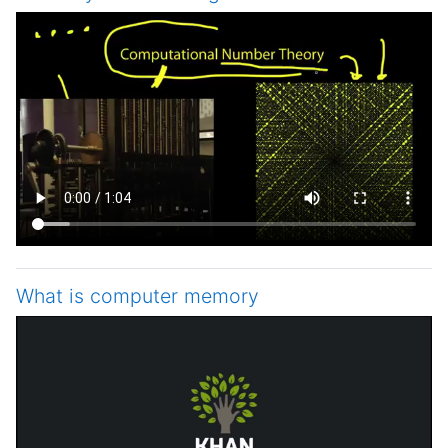
What is computer memory