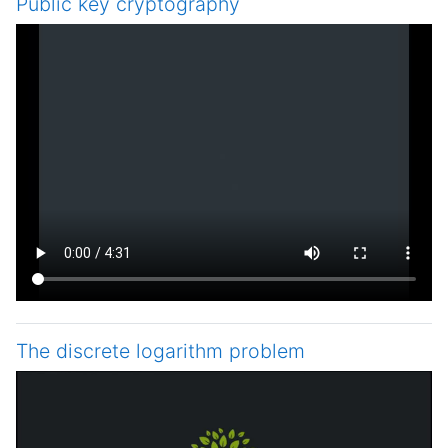
Public key cryptography
The discrete logarithm problem