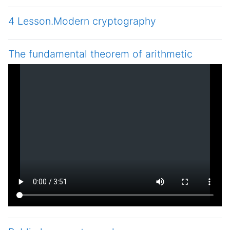
4 Lesson.Modern cryptography
The fundamental theorem of arithmetic