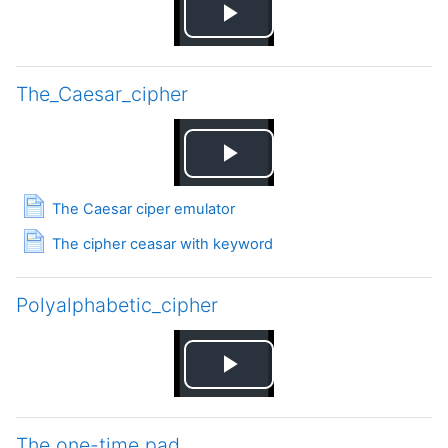
Play
Video
The_Caesar_cipher
Play
Page
The Caesar ciper emulator
Video
Page
The cipher ceasar with keyword
Polyalphabetic_cipher
Play
Video
The one-time pad