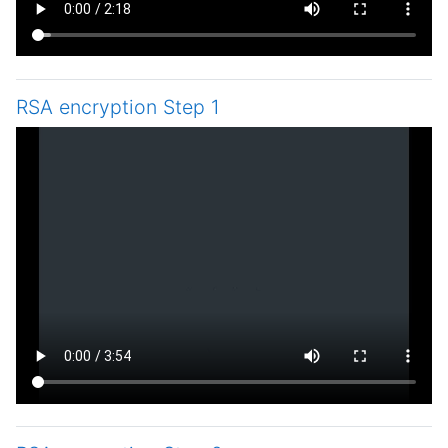
RSA encryption Step 1