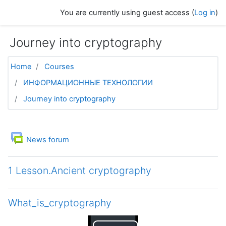
Skip to main content
You are currently using guest access (
Log in
)
Journey into cryptography
Home
Courses
ИНФОРМАЦИОННЫЕ ТЕХНОЛОГИИ
Journey into cryptography
Topic outline
General
News forum
1 Lesson.Ancient cryptography
What_is_cryptography