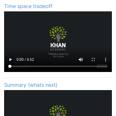
Time space tradeoff
Summary (whats next)