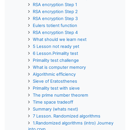
RSA encryption Step 1
RSA encryption Step 2
RSA encryption Step 3
Eulers totient function
RSA encryption Step 4
What should we learn next
5 Lesson not ready yet
6 Lesson.Primality test
Primality test challenge
What is computer memory
Algorithmic efficiency
Sieve of Eratosthenes
Primality test with sieve
The prime number theorem
Time space tradeoff
Summary (whats next)
7 Lesson. Randomized algorithms
1.Randomized algorithms (intro) Journey
into cryp...