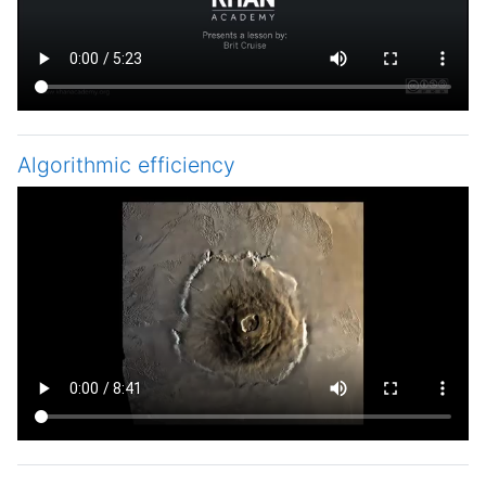
Algorithmic efficiency