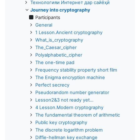
Технологияи Интернет дар сайёҳӣ
Journey into cryptography
Participants
General
1 Lesson.Ancient cryptography
What_is_cryptography
The_Caesar_cipher
Polyalphabetic_cipher
The one-time pad
Frequency stability property short film
The Enigma encryption machine
Perfect secrecy
Pseudorandom number generator
Lesson2&3 not ready yet...
4 Lesson.Modern cryptography
The fundamental theorem of arithmetic
Public key cryptography
The discrete logarithm problem
Diffie-hellman key exchange