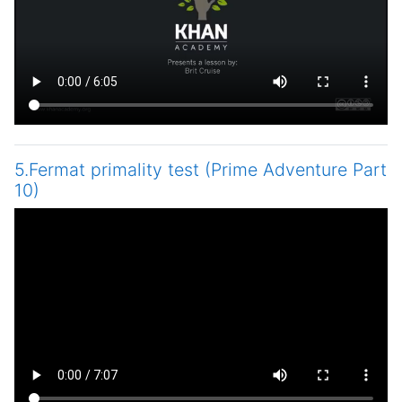
5.Fermat primality test (Prime Adventure Part
10)