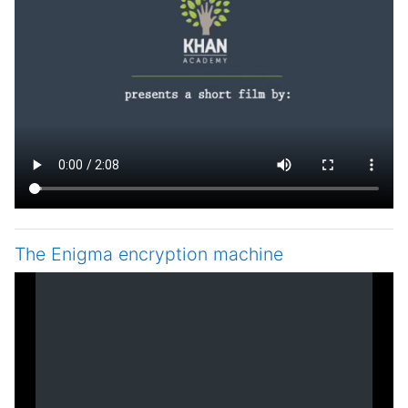
The Enigma encryption machine