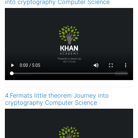
into cryptography Computer Science
4.Fermats little theorem Journey into
cryptography Computer Science