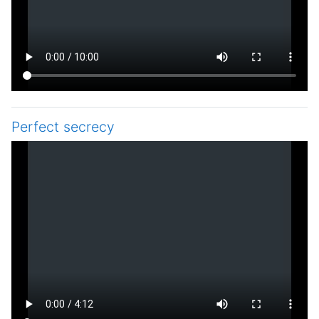
Perfect secrecy